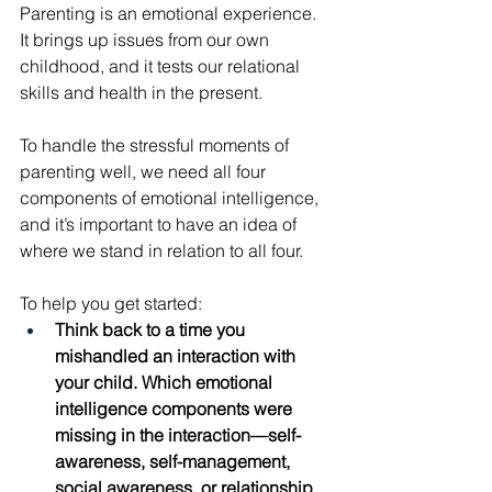
Parenting is an emotional experience. 
It brings up issues from our own 
childhood, and it tests our relational 
skills and health in the present. 
To handle the stressful moments of 
parenting well, we need all four 
components of emotional intelligence, 
and it’s important to have an idea of 
where we stand in relation to all four. 
To help you get started: 
Think back to a time you 
mishandled an interaction with 
your child. Which emotional 
intelligence components were 
missing in the interaction—self-
awareness, self-management, 
social awareness, or relationship 