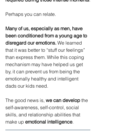
Perhaps you can relate.
Many of us, especially as men, have 
been conditioned from a young age to 
disregard our emotions.
 We learned 
that it was better to “stuff our feelings” 
than express them. While this coping 
mechanism may have helped us get 
by, it can prevent us from being the 
emotionally healthy and intelligent 
dads our kids need.
The good news is, 
we can develop
 the 
self-awareness, self-control, social 
skills, and relationship abilities that 
make up 
emotional intelligence
.