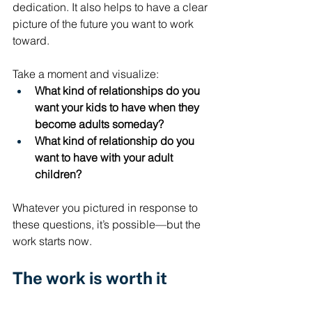
dedication. It also helps to have a clear 
picture of the future you want to work 
toward. 
Take a moment and visualize: 
What kind of relationships do you 
want your kids to have when they 
become adults someday?
What kind of relationship do you 
want to have with your adult 
children?
Whatever you pictured in response to 
these questions, it’s possible—but the 
work starts now.
The work is worth it
The reality is, it's hard to raise 