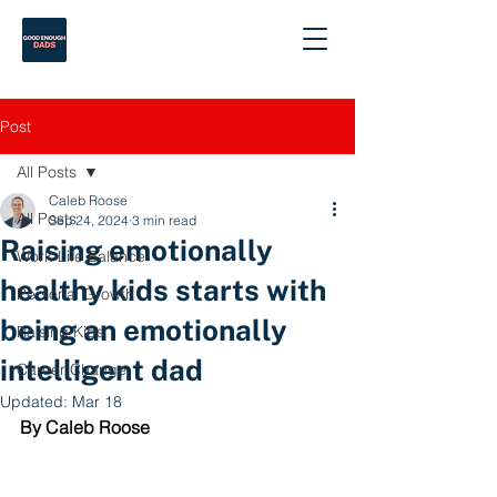
Post
All Posts
Caleb Roose
All Posts
Sep 24, 2024
3 min read
Raising emotionally
Work-Life Balance
healthy kids starts with
Personal Growth
being an emotionally
Raising Kids
intelligent dad
Career Change
Updated:
Mar 18
By Caleb Roose