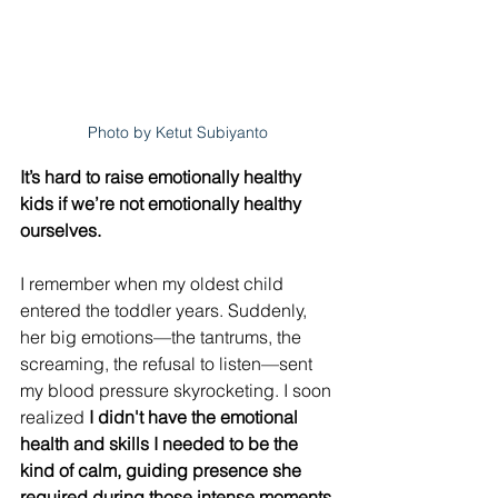
Photo by Ketut Subiyanto
It’s hard to raise emotionally healthy 
kids if we’re not emotionally healthy 
ourselves. 
I remember when my oldest child 
entered the toddler years. Suddenly, 
her big emotions—the tantrums, the 
screaming, the refusal to listen—sent 
my blood pressure skyrocketing. I soon 
realized 
I didn't have the emotional 
health and skills I needed to be the 
kind of calm, guiding presence she 
required during those intense moments
.