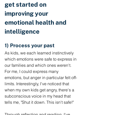
get started on 
improving your 
emotional health and 
intelligence
1) Process your past
As kids, we each learned instinctively 
which emotions were safe to express in 
our families and which ones weren't. 
For me, I could express many 
emotions, but anger in particular felt off-
limits. Interestingly, I've noticed that 
when my own kids get angry, there's a 
subconscious voice in my head that 
tells me, "Shut it down. This isn't safe!" 
Through reflection and reading, I've 