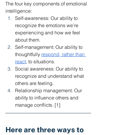
The four key components of emotional 
intelligence:
Self-awareness: Our ability to 
recognize the emotions we’re 
experiencing and how we feel 
about them.
Self-management: Our ability to 
thoughtfully 
respond, rather than 
react
, to situations. 
Social awareness: Our ability to 
recognize and understand what 
others are feeling. 
Relationship management: Our 
ability to influence others and 
manage conflicts. [1] 
Here are three ways to 