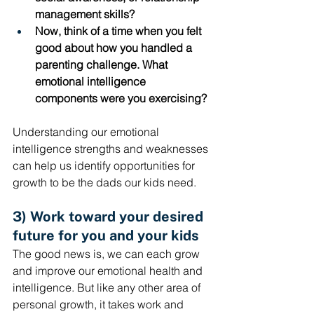
management skills?
Now, think of a time when you felt 
good about how you handled a 
parenting challenge. What 
emotional intelligence 
components were you exercising? 
Understanding our emotional 
intelligence strengths and weaknesses 
can help us identify opportunities for 
growth to be the dads our kids need.
3) Work toward your desired 
future for you and your kids
The good news is, we can each grow 
and improve our emotional health and 
intelligence. But like any other area of 
personal growth, it takes work and 