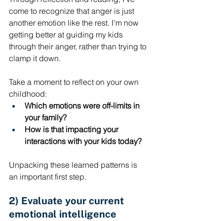
come to recognize that anger is just 
another emotion like the rest. I'm now 
getting better at guiding my kids 
through their anger, rather than trying to 
clamp it down. 
Take a moment to reflect on your own 
childhood: 
Which emotions were off-limits in 
your family? 
How is that impacting your 
interactions with your kids today? 
Unpacking these learned patterns is 
an important first step.
2) Evaluate your current 
emotional intelligence