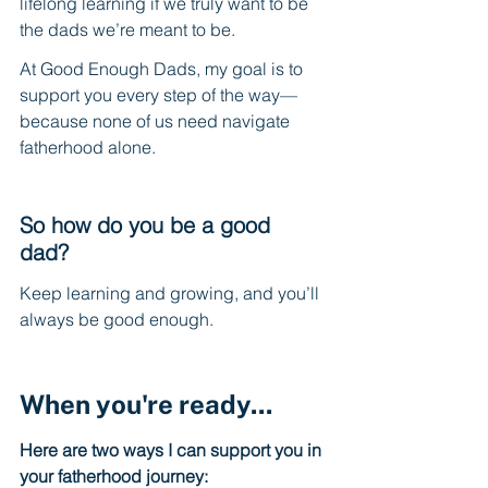
lifelong learning if we truly want to be 
the dads we’re meant to be.
At Good Enough Dads, my goal is to 
support you every step of the way—
because none of us need navigate 
fatherhood alone.
So how do you be a good 
dad? 
Keep learning and growing, and you’ll 
always be good enough.
When you're ready...
Here are two ways I can support you in 
your fatherhood journey: