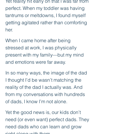
Yet reality hit early on that I was far from 
perfect. When my toddler was having 
tantrums or meltdowns, I found myself 
getting agitated rather than comforting 
her. 
When I came home after being 
stressed at work, I was physically 
present with my family—but my mind 
and emotions were far away. 
In so many ways, the image of the dad 
I thought I’d be wasn’t matching the 
reality of the dad I actually was. And 
from my conversations with hundreds 
of dads, I know I’m not alone. 
Yet the good news is, our kids don’t 
need (or even want) perfect dads. They 
need dads who can learn and grow 
right along with them.