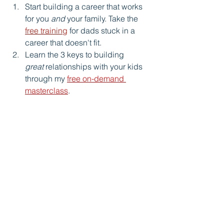
Start building a career that works 
for you 
and
 your family. Take the 
free training
 for dads stuck in a 
career that doesn't fit.
Learn the 3 keys to building 
great
 relationships with your kids 
through my 
free on-demand 
masterclass
.
Personal Growth
See All
Recent Posts