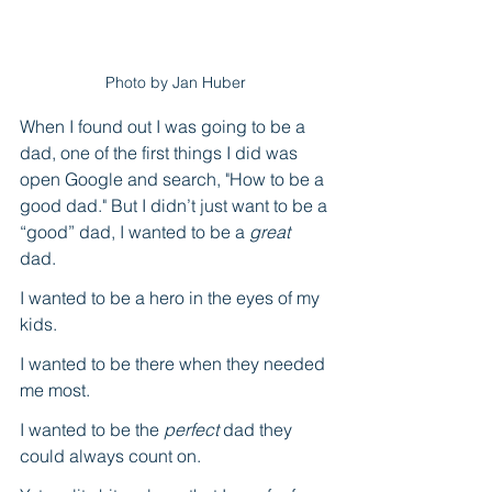
Photo by Jan Huber
When I found out I was going to be a 
dad, one of the first things I did was 
open Google and search, "How to be a 
good dad." But I didn’t just want to be a 
“good” dad, I wanted to be a 
great
dad. 
I wanted to be a hero in the eyes of my 
kids.
I wanted to be there when they needed 
me most. 
I wanted to be the 
perfect
 dad they 
could always count on. 