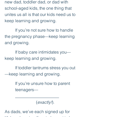
new dad, toddler dad, or dad with 
school-aged kids, the one thing that 
unites us all is that our kids need us to 
keep learning and growing.
	If you’re not sure how to handle 
the pregnancy phase—keep learning 
and growing.
	If baby care intimidates you—
keep learning and growing.
	If toddler tantrums stress you out
—keep learning and growing.
If you’re unsure how to parent 
teenagers—
_____________________ 		
		(
exactly!
).
As dads, we’ve each signed up for 