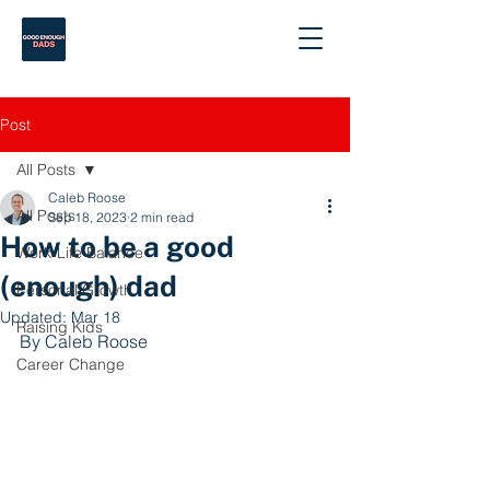
Post
All Posts
Caleb Roose
All Posts
Sep 18, 2023
2 min read
How to be a good
Work-Life Balance
(enough) dad
Personal Growth
Updated:
Mar 18
Raising Kids
By Caleb Roose
Career Change