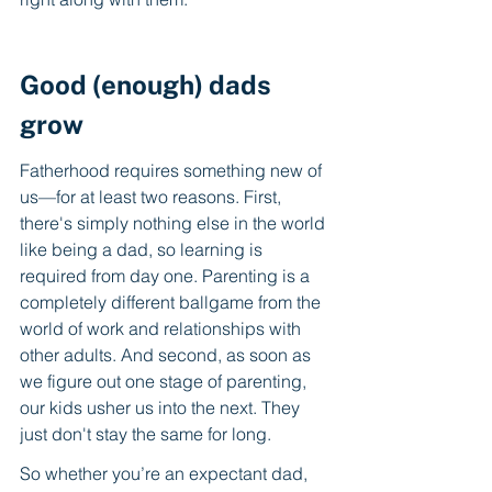
Good (enough) dads 
grow
Fatherhood requires something new of 
us—for at least two reasons. First, 
there's simply nothing else in the world 
like being a dad, so learning is 
required from day one. Parenting is a 
completely different ballgame from the 
world of work and relationships with 
other adults. And second, as soon as 
we figure out one stage of parenting, 
our kids usher us into the next. They 
just don't stay the same for long. 
So whether you’re an expectant dad, 