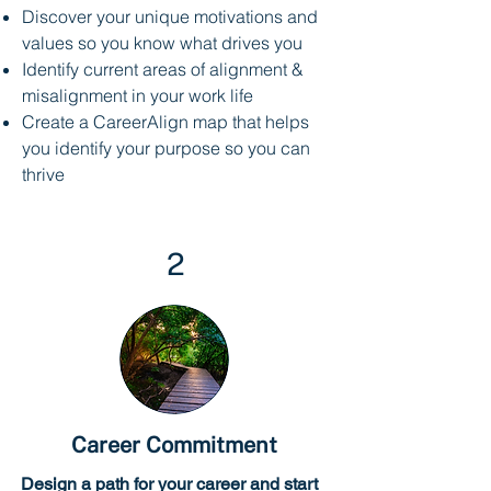
Discover your unique motivations and
values so you know what drives you
Identify current areas of alignment &
misalignment in your work life
Create a CareerAlign map that helps
you identify your purpose so you can
thrive
2
Career Commitment
Design a path for your career and start