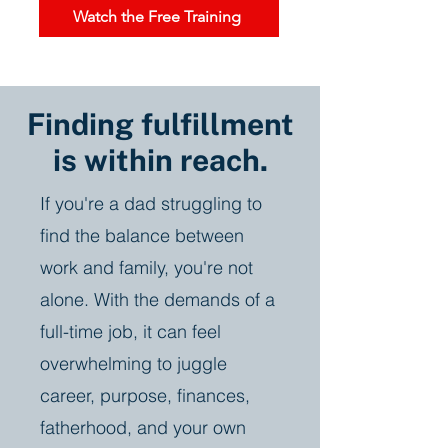
Watch the Free Training
Finding fulfillment
is within reach.
If you're a dad struggling to
find the balance between
work and family, you're not
alone. With the demands of a
full-time job, it can feel
overwhelming to juggle
career, purpose, finances,
fatherhood, and your own