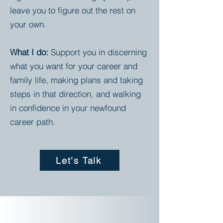
leave you to figure out the rest on
your own.
What I do:
Support you in discerning
what you want for your career and
family life, making plans and taking
steps in that direction, and walking
in confidence in your newfound
career path.
Let's Talk