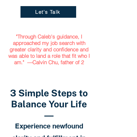
Let's Talk
"Through Caleb's guidance, I
approached my job search with
greater clarity and confidence and
was able to land a role that fit who I
am." —Calvin Chu, father of 2
3 Simple Steps to
Balance Your Life
Experience newfound