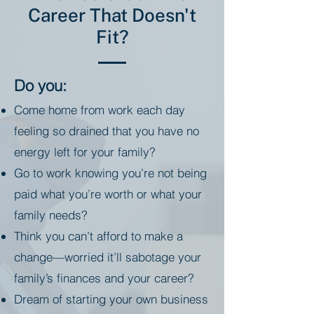
Career That Doesn't
Fit?
Do you:
Come home from work each day
feeling so drained that you have no
energy left for your family?
Go to work knowing you’re not being
paid what you’re worth or what your
family needs?
Think you can’t afford to make a
change—worried it’ll sabotage your
family’s finances and your career?
Dream of starting your own business