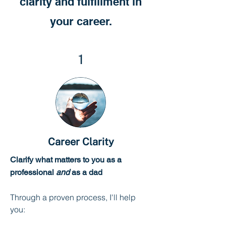
clarity and fulfillment in
your career.
1
Career Clarity
Clarify what matters to you as a
professional
and
as a dad
Through a proven process, I'll help
you: