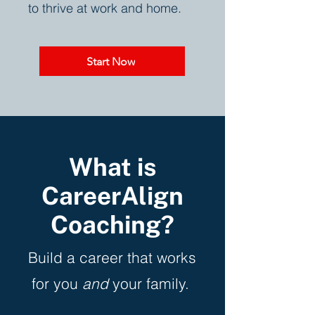
to thrive at work and home.
Start Now
What is
CareerAlign
Coaching?
Build a career that works
for you
and
your family.