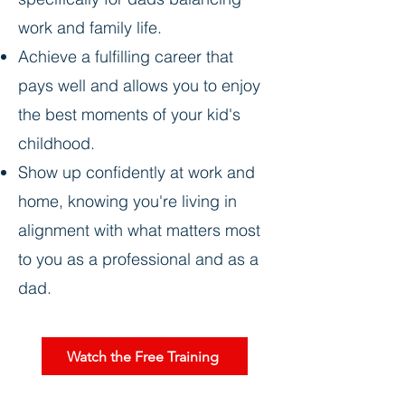
work and family life.
Achieve a fulfilling career that
pays well and allows you to enjoy
the best moments of your kid's
childhood.
Show up confidently at work and
home, knowing you're living in
alignment with what matters most
to you as a professional and as a
dad.
Watch the Free Training