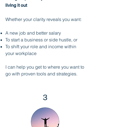
living it out
Whether your clarity reveals you want:
A new job and better salary
To start a business or side hustle, or
To shift your role and income within
your workplace
I can help you get to where you want to
go with proven tools and strategies.
3