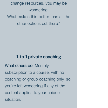
change resources, you may be
wondering:
What makes this better than all the
other options out there?
1-to-1 private coaching
What others do:
Monthly
subscription to a course, with no
coaching or group coaching only, so
you're left wondering if any of the
content applies to your unique
situation.