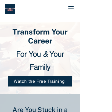
Transform Your
Career
For You
&
Your
Family
Watch the Free Training
Are You Stuck in a