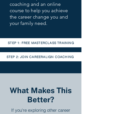
coaching and an online
course to help you achieve
the career change you and
your family need.
STEP 1: FREE MASTERCLASS TRAINING
STEP 2: JOIN CAREERALIGN COACHING
What Makes This
Better?
If you're exploring other career