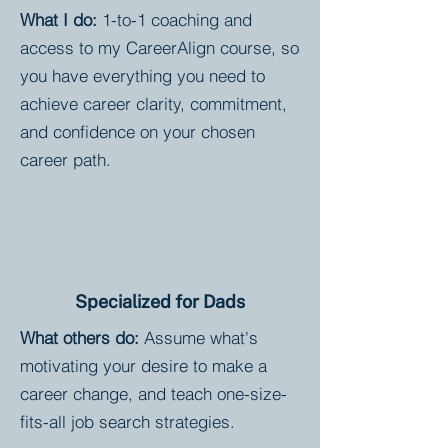
What I do:
1-to-1 coaching and
access to my CareerAlign course, so
you have everything you need to
achieve career clarity, commitment,
and confidence on your chosen
career path.
Specialized for Dads
What others do:
Assume what's
motivating your desire to make a
career change, and teach one-size-
fits-all job search strategies.