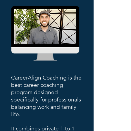
CareerAlign Coaching is the
best career coaching
program designed
specifically for professionals
balancing work and family
life.
It combines private 1-to-1