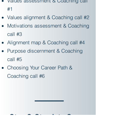
Values assessment & Coaching call
#1
Values alignment & Coaching call #2
Motivations assessment & Coaching
call #3
Alignment map & Coaching call #4
Purpose discernment & Coaching
call #5
Choosing Your Career Path &
Coaching call #6
Step 2: Step into Career
Commitment