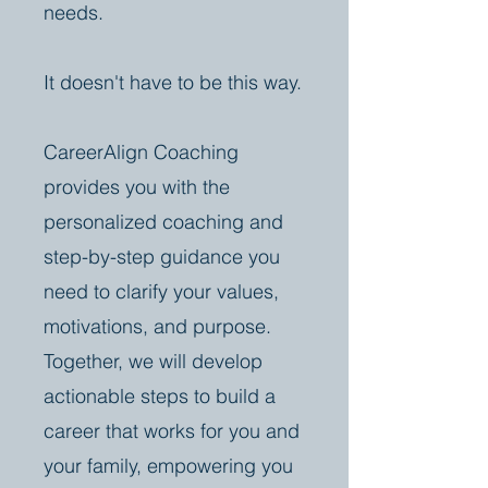
needs.
It doesn't have to be this way.
CareerAlign Coaching
provides you with the
personalized coaching and
step-by-step guidance you
need to clarify your values,
motivations, and purpose.
Together, we will develop
actionable steps to build a
career that works for you and
your family, empowering you