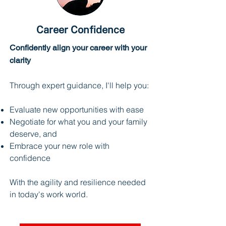
Career Confidence
Confidently align your career with your
clarity
Through expert guidance, I'll help you:
Evaluate new opportunities with ease
Negotiate for what you and your family
deserve, and
Embrace your new role with
confidence
With the agility and resilience needed
in today's work world.