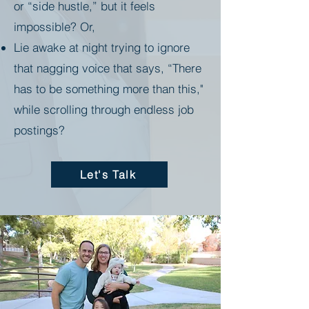
or “side hustle,” but it feels
impossible? Or,
Lie awake at night trying to ignore
that nagging voice that says, “There
has to be something more than this,"
while scrolling through endless job
postings?
Let's Talk