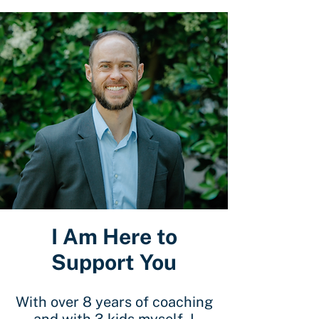
I Am Here to
Support You
With over 8 years of coaching