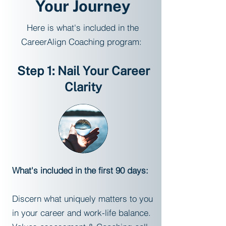
Your Journey
Here is what's included in the
CareerAlign Coaching program:
Step 1: Nail Your Career
Clarity
What's included in the first 90 days:
Discern what uniquely matters to you
in your career and work-life balance.