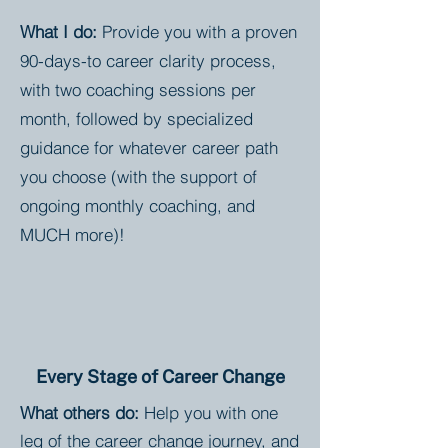
What I do:
Provide you with a proven
90-days-to career clarity process,
with two coaching sessions per
month, followed by specialized
guidance for whatever career path
you choose (with the support of
ongoing monthly coaching, and
MUCH more)!
Every Stage of Career Change
What others do:
Help you with one
leg of the career change journey, and