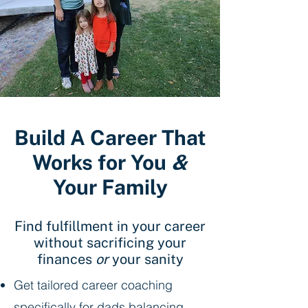
Build A Career That
Works for You
&
Your Family
Find fulfillment in your career
without sacrificing your
finances
or
your sanity
Get tailored career coaching
specifically for dads balancing