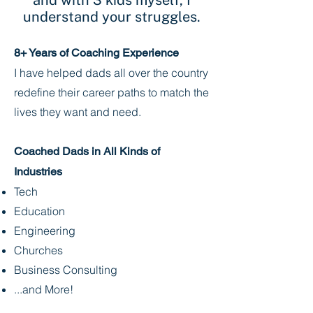
and with 3 kids myself, I
understand your struggles.
8+ Years of Coaching Experience
I have helped dads all over the country
redefine their career paths to match the
lives they want and need.
Coached Dads in All Kinds of
Industries
Tech
Education
Engineering
Churches
Business Consulting
...and More!