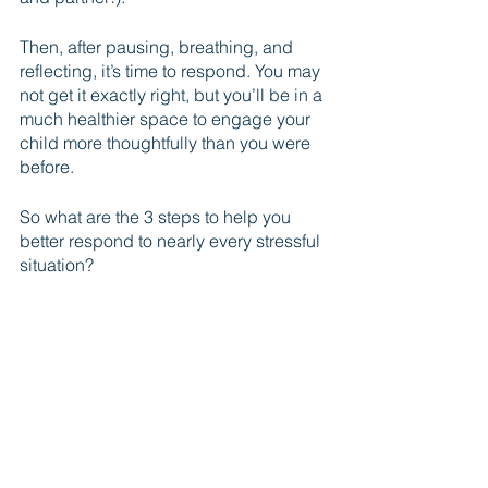
Then, after pausing, breathing, and 
reflecting, it’s time to respond. You may 
not get it exactly right, but you’ll be in a 
much healthier space to engage your 
child more thoughtfully than you were 
before. 
So what are the 3 steps to help you 
better respond to nearly every stressful 
situation?
P B R
1) Pause
2) Breathe
3) Reflect
Give it a try, and if you found this post 
out helpful, share it with a dad you 