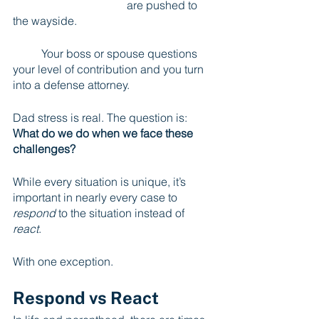
				are pushed to 
the wayside.
	Your boss or spouse questions 
your level of contribution and you turn 
into a defense attorney.
Dad stress is real. The question is: 
What do we do when we face these 
challenges?
While every situation is unique, it’s 
important in nearly every case to 
respond
 to the situation instead of 
react
.          
With one exception.
Respond vs React