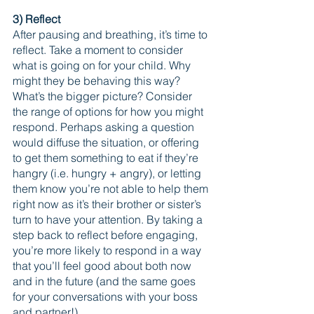
3) Reflect 
After pausing and breathing, it’s time to 
reflect. Take a moment to consider 
what is going on for your child. Why 
might they be behaving this way? 
What’s the bigger picture? Consider 
the range of options for how you might 
respond. Perhaps asking a question 
would diffuse the situation, or offering 
to get them something to eat if they’re 
hangry (i.e. hungry + angry), or letting 
them know you’re not able to help them 
right now as it’s their brother or sister’s 
turn to have your attention. By taking a 
step back to reflect before engaging, 
you’re more likely to respond in a way 
that you’ll feel good about both now 
and in the future (and the same goes 
for your conversations with your boss 
and partner!).