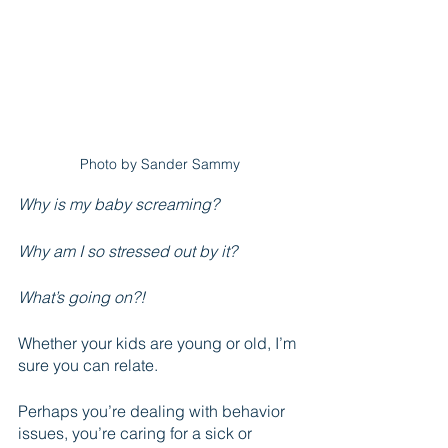
Photo by Sander Sammy
Why is my baby screaming? 
Why am I so stressed out by it?
What’s going on?!
Whether your kids are young or old, I’m 
sure you can relate.
Perhaps you’re dealing with behavior 
issues, you’re caring for a sick or 