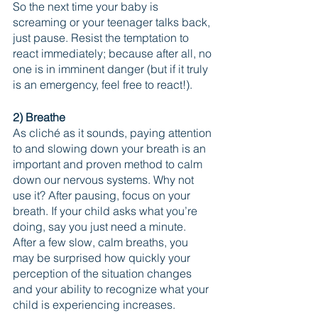
So the next time your baby is 
screaming or your teenager talks back, 
just pause. Resist the temptation to 
react immediately; because after all, no 
one is in imminent danger (but if it truly 
is an emergency, feel free to react!).
2) Breathe
As cliché as it sounds, paying attention 
to and slowing down your breath is an 
important and proven method to calm 
down our nervous systems. Why not 
use it? After pausing, focus on your 
breath. If your child asks what you’re 
doing, say you just need a minute. 
After a few slow, calm breaths, you 
may be surprised how quickly your 
perception of the situation changes 
and your ability to recognize what your 
child is experiencing increases.