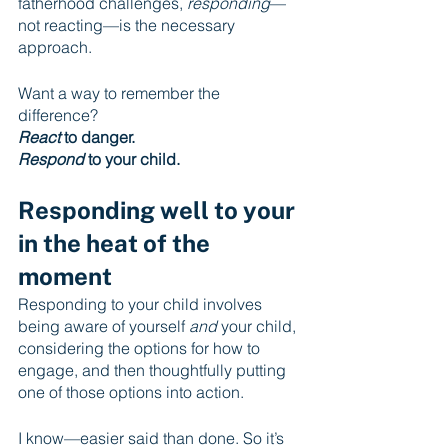
fatherhood challenges, 
responding
—
not reacting—is the necessary 
approach.
Want a way to remember the 
difference?
React
 to danger.
Respond
 to your child.
Responding well to your 
in the heat of the 
moment
Responding to your child involves 
being aware of yourself 
and
 your child, 
considering the options for how to 
engage, and then thoughtfully putting 
one of those options into action. 
I know—easier said than done. So it’s 