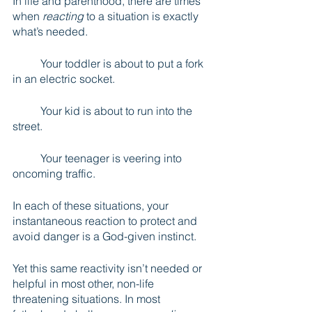
In life and parenthood, there are times 
when 
reacting
 to a situation is exactly 
what’s needed. 
	Your toddler is about to put a fork 
in an electric socket. 
	Your kid is about to run into the 
street. 
	Your teenager is veering into 
oncoming traffic. 
In each of these situations, your 
instantaneous reaction to protect and 
avoid danger is a God-given instinct.
Yet this same reactivity isn’t needed or 
helpful in most other, non-life 
threatening situations. In most 