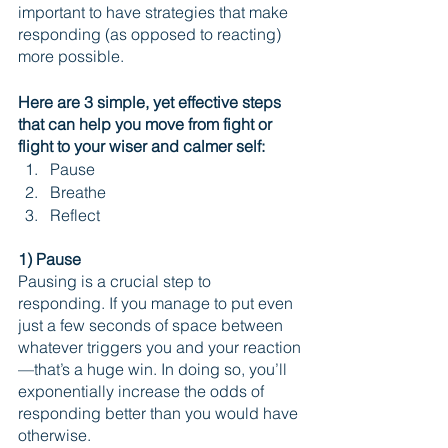
important to have strategies that make 
responding (as opposed to reacting) 
more possible. 
Here are 3 simple, yet effective steps 
that can help you move from fight or 
flight to your wiser and calmer self:
Pause
Breathe
Reflect
1) Pause
Pausing is a crucial step to 
responding. If you manage to put even 
just a few seconds of space between 
whatever triggers you and your reaction
—that’s a huge win. In doing so, you’ll 
exponentially increase the odds of 
responding better than you would have 
otherwise.