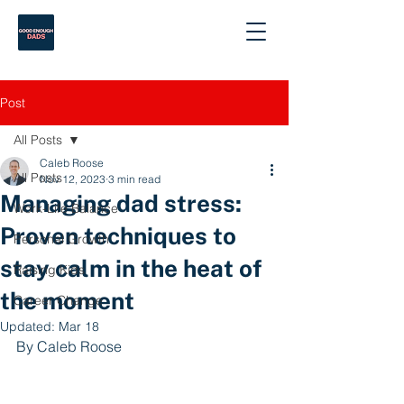
Post
All Posts
Caleb Roose
All Posts
Nov 12, 2023
3 min read
Managing dad stress:
Work-Life Balance
Proven techniques to
Personal Growth
stay calm in the heat of
Raising Kids
the moment
Career Change
Updated:
Mar 18
By Caleb Roose