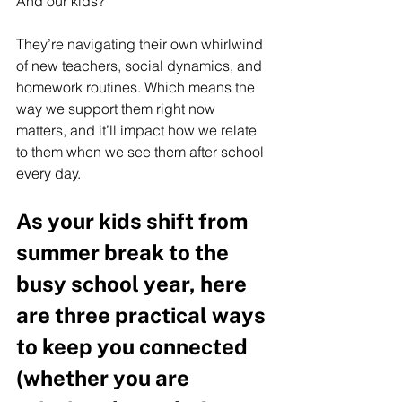
And our kids? 
They’re navigating their own whirlwind 
of new teachers, social dynamics, and 
homework routines. Which means the 
way we support them right now 
matters, and it’ll impact how we relate 
to them when we see them after school 
every day.  
As your kids shift from 
summer break to the 
busy school year, here 
are three practical ways 
to keep you connected 
(whether you are 