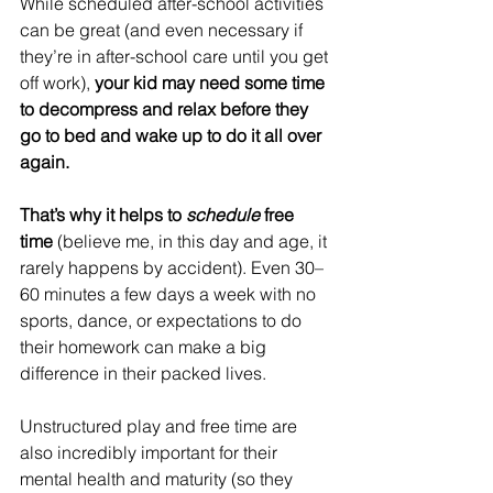
While scheduled after-school activities 
can be great (and even necessary if 
they’re in after-school care until you get 
off work),
 your kid may need some time 
to decompress and relax before they 
go to bed and wake up to do it all over 
again.  
That’s why it helps to 
schedule
 free 
time
 (believe me, in this day and age, it 
rarely happens by accident). Even 30–
60 minutes a few days a week with no 
sports, dance, or expectations to do 
their homework can make a big 
difference in their packed lives.
Unstructured play and free time are 
also incredibly important for their 
mental health and maturity (so they 