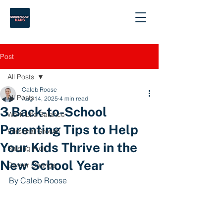
Post
All Posts
Caleb Roose
All Posts
Aug 14, 2025
4 min read
3 Back-to-School
Work-Life Balance
Parenting Tips to Help
Personal Growth
Your Kids Thrive in the
Raising Kids
New School Year
Career Change
By Caleb Roose