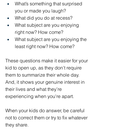
What’s something that surprised 
you or made you laugh?
What did you do at recess?
What subject are you enjoying 
right now? How come?
What subject are you enjoying the 
least right now? How come?
These questions make it easier for your 
kid to open up, as they don’t require 
them to summarize their whole day. 
And, it shows your genuine interest in 
their lives and what they’re 
experiencing when you're apart.
When your kids do answer, be careful 
not to correct them or try to fix whatever 
they share. 