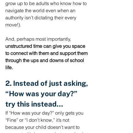
grow up to be adults who know how to 
navigate the world even when an 
authority isn’t dictating their every 
move!).
And, perhaps most importantly, 
unstructured time can give you space 
to connect with them and support them 
through the ups and downs of school 
life.
2. Instead of just asking, 
“How was your day?” 
try this instead…
If “How was your day?” only gets you 
“Fine” or “I don’t know,” it’s not 
because your child doesn’t want to 