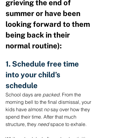
grieving the end of 
summer or have been 
looking forward to them 
being back in their 
normal routine):
1. Schedule free time 
into your child’s 
schedule
School days are 
packed
. From the 
morning bell to the final dismissal, your 
kids have almost 
no
 say over how they 
spend their time. After that much 
structure, they 
need
 space to exhale.