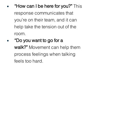
“How can I be here for you?”
 This 
response communicates that 
you’re on their team, and it can 
help take the tension out of the 
room.
“Do you want to go for a 
walk?”
 Movement can help them 
process feelings when talking 
feels too hard.
Your kids may not be immediately 
receptive to either of these offers, but 
your calm, steady presence is exactly 
what they need when their school day 
was tough.
At the end of the day, 