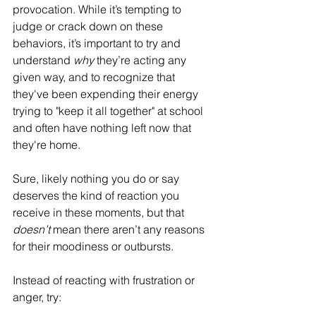
provocation. While it’s tempting to 
judge or crack down on these 
behaviors, it’s important to try and 
understand 
why
 they’re acting any 
given way, and to recognize that 
they've been expending their energy 
trying to "keep it all together" at school 
and often have nothing left now that 
they're home. 
Sure, likely nothing you do or say 
deserves the kind of reaction you 
receive in these moments, but that 
doesn’t
 mean there aren’t any reasons 
for their moodiness or outbursts. 
Instead of reacting with frustration or 
anger, try: