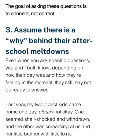
The goal of asking these questions is 
to connect, not correct.  
3. Assume there is a 
“why” behind their after-
school meltdowns
Even when you ask specific questions, 
you and I both know, depending on 
how their day was and how they're 
feeling in the moment, they still may not 
be ready to answer. 
Last year, my two oldest kids came 
home one day, 
clearly
 not okay. One 
seemed shell-shocked and withdrawn, 
and the other was screaming at us and 
her little brother with little to no 