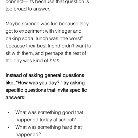
connect—it’s because that question is 
too broad to answer.
Maybe science was fun because they 
got to experiment with vinegar and 
baking soda, lunch was “the worst” 
because their best friend didn’t want to 
sit with them, and perhaps the rest of 
the day was kind of 
blah
. 
Instead of asking general questions 
like, “How was you day?,” try asking 
specific questions that invite specific 
answers:
What was something good that 
happened today at school?
What was something hard that 
happened?