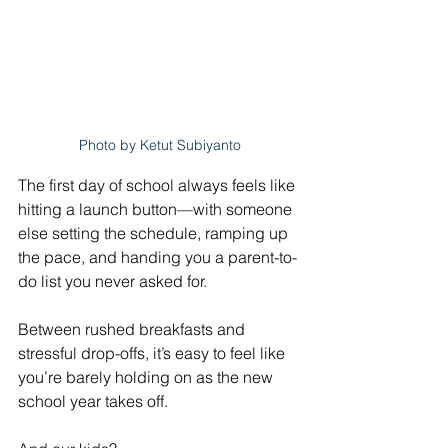
Photo by Ketut Subiyanto
The first day of school always feels like 
hitting a launch button—with someone 
else setting the schedule, ramping up 
the pace, and handing you a parent-to-
do list you never asked for. 
Between rushed breakfasts and 
stressful drop-offs, it’s easy to feel like 
you’re barely holding on as the new 
school year takes off. 