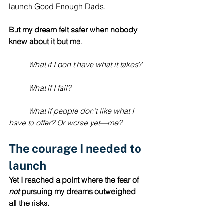
launch Good Enough Dads. 
But
my dream felt safer when nobody 
knew about it but me
. 
	What if I don’t have what it takes?
	What if I fail?
	What if people don’t like what I 
have to offer? Or worse yet—me?
The courage I needed to 
launch
Yet
I reached a point where
the fear of 
not
 pursuing my dreams outweighed 
all the risks.