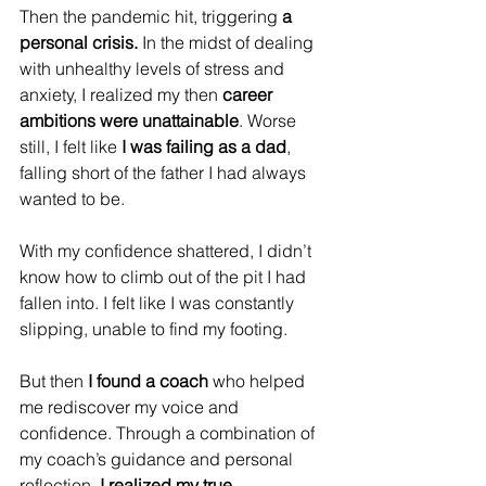
Then the pandemic hit, triggering 
a 
personal crisis. 
In the midst of dealing 
with unhealthy levels of stress and 
anxiety, I realized my then 
career 
ambitions were unattainable
. Worse 
still, I felt like 
I was failing as a dad
, 
falling short of the father I had always 
wanted to be.
With my confidence shattered, I didn’t 
know how to climb out of the pit I had 
fallen into. I felt like I was constantly 
slipping, unable to find my footing.
But then 
I found a coach
 who helped 
me rediscover my voice and 
confidence. Through a combination of 
my coach’s guidance and personal 
reflection,
 I realized my true 