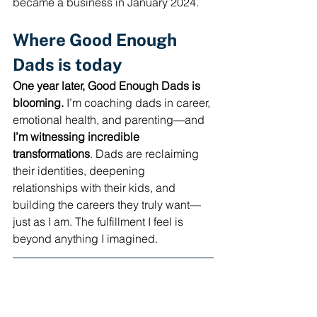
became a business in January 2024.
Where Good Enough 
Dads is today
One year later, Good Enough Dads is 
blooming.
 I’m coaching dads in career, 
emotional health, and parenting—and 
I’m
witnessing incredible 
transformations
. Dads are reclaiming 
their identities, deepening 
relationships with their kids, and 
building the careers they truly want—
just as I am. The fulfillment I feel is 
beyond anything I imagined.