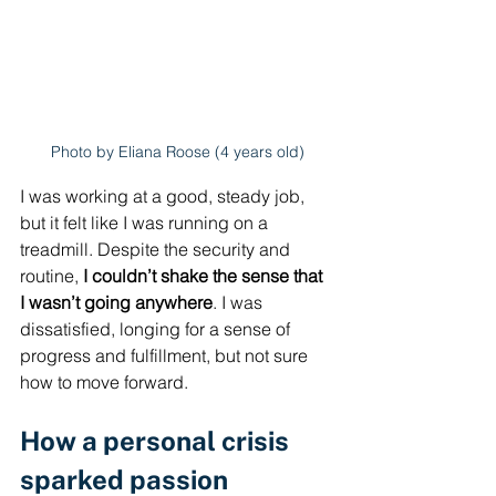
Photo by Eliana Roose (4 years old)
I was working at a good, steady job, 
but it felt like I was running on a 
treadmill. Despite the security and 
routine, 
I couldn’t shake the sense that 
I wasn’t going anywhere
. I was 
dissatisfied, longing for a sense of 
progress and fulfillment, but not sure 
how to move forward.
How a personal crisis 
sparked passion