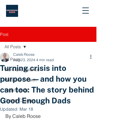
Post
All Posts
Caleb Roose
All Posts
Aug 23, 2024
4 min read
Turning crisis into
Work-Life Balance
purpose—and how you
Personal Growth
can too: The story behind
Raising Kids
Good Enough Dads
Career Change
Updated:
Mar 18
By Caleb Roose