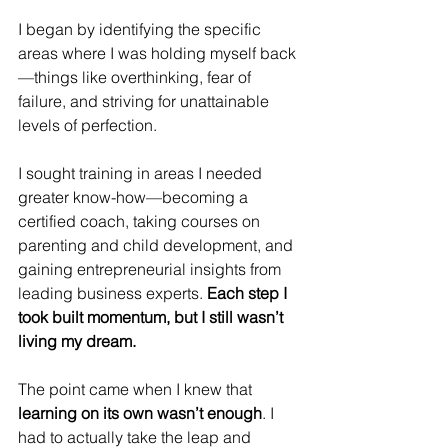
I began by identifying the specific 
areas where I was holding myself back
—things like overthinking, fear of 
failure, and striving for unattainable 
levels of perfection. 
I sought training in areas I needed 
greater know-how—becoming a 
certified coach, taking courses on 
parenting and child development, and 
gaining entrepreneurial insights from 
leading business experts. 
Each step I 
took built momentum, but I still wasn’t 
living my dream.
The point came when I knew that 
learning on its own wasn’t enough
. I 
had to actually take the leap and 