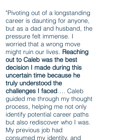
"Pivoting out of a longstanding 
career is daunting for anyone, 
but as a dad and husband, the 
pressure felt immense. I 
worried that a wrong move 
might ruin our lives. 
Reaching 
out to Caleb was the best 
decision I made during this 
uncertain time because he 
truly understood the 
challenges I faced
…. Caleb 
guided me through my thought 
process, helping me not only 
identify potential career paths 
but also rediscover who I was. 
My previous job had 
consumed my identity, and 