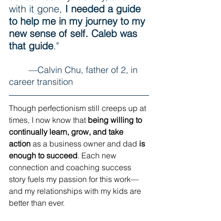
with it gone, 
I needed a guide 
to help me in my journey to my 
new sense of self. Caleb was 
that guide
." 
	—Calvin Chu, father of 2, in 
career transition
Though perfectionism still creeps up at 
times, I now know that 
being willing to 
continually learn, grow, and take 
action
 as a business owner and dad 
is 
enough to succeed
. Each new 
connection and coaching success 
story fuels my passion for this work—
and my relationships with my kids are 
better than ever.