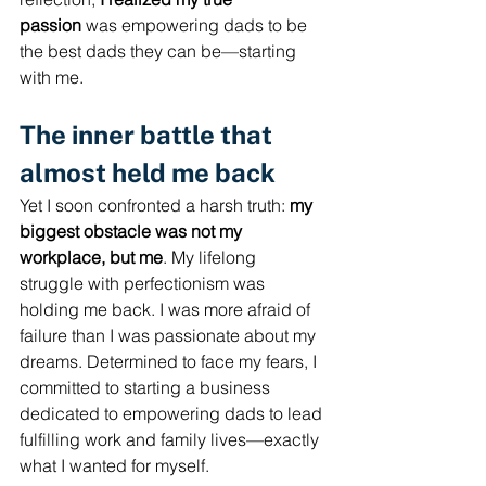
passion
 was empowering dads to be 
the best dads they can be—starting 
with me.
The inner battle that 
almost held me back
Yet I soon confronted a harsh truth: 
my 
biggest obstacle was not my 
workplace, but me
. My lifelong 
struggle with perfectionism was 
holding me back. I was more afraid of 
failure than I was passionate about my 
dreams. Determined to face my fears, I 
committed to starting a business 
dedicated to empowering dads to lead 
fulfilling work and family lives—exactly 
what I wanted for myself.