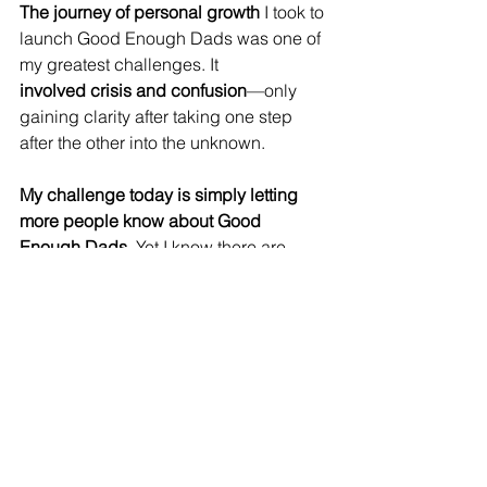
The journey of personal growth
 I took to 
launch Good Enough Dads was one of 
my greatest challenges. It 
involved
crisis and confusion
—only 
gaining clarity after taking one step 
after the other into the unknown.
My challenge today is simply letting 
more people know about Good 
Enough Dads
. Yet I know there are 
more dads out there who need what I 
offer. So 
I’m aiming to empower 100 
more dads by the end of this year
, 
offering 
personalized coaching
, 
community
, and 
guidance
 to help them 
live the life they want.
My journey reveals that 
you don’t have 
to be perfect
 to have great 