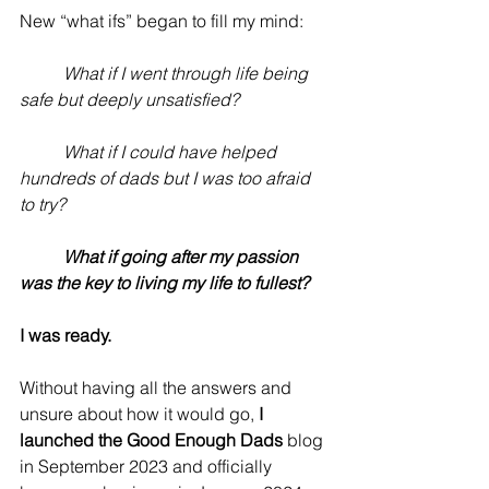
New “what ifs” began to fill my mind:
	What if I went through life being 
safe but deeply unsatisfied?
	What if I could have helped 
hundreds of dads but I was too afraid 
to try?
	What if going after my passion 
was the key to living my life to fullest?
I was ready. 
Without having all the answers and 
unsure about how it would go, 
I 
launched the Good Enough Dads
 blog 
in September 2023 and officially 