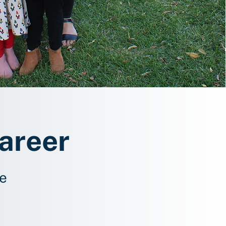
Career
fe