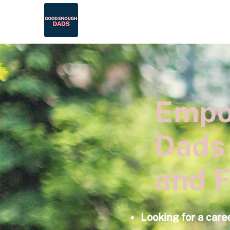
Empo
Dads
and F
Looking for a care