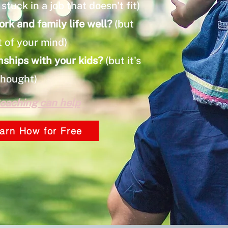
stuck in a job that doesn't fit)
ork and family life well?
(but
t of your mind)
nships with your kids?
(but it's
thought)
oaching can help
arn How for Free