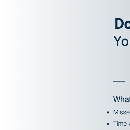
Do
Yo
What
Misse
Time w