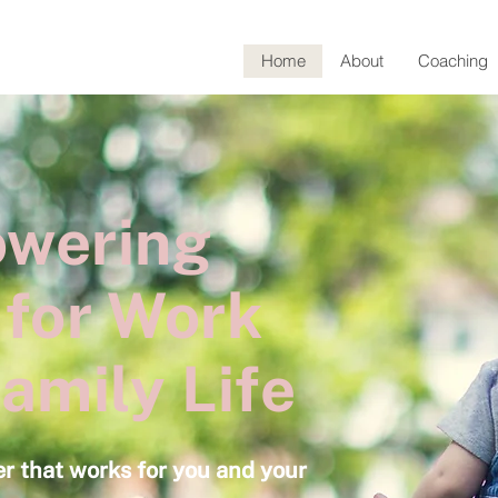
Home
About
Coaching
wering
 for Work
amily Life
er that works for you and your