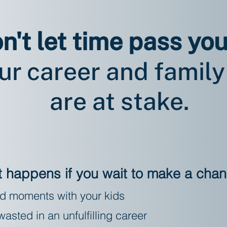
n't let time pass you
ur career and family 
are at stake.
 happens if you wait to make a cha
d moments with your kids
asted in an unfulfilling career