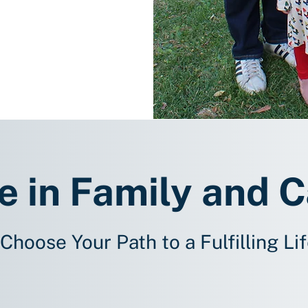
e in Family and 
Choose Your Path to a Fulfilling Li