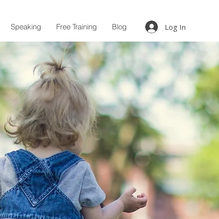
Speaking
Free Training
Blog
Log In