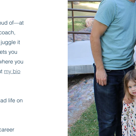
roud of—at
 coach,
juggle it
eets you
where you
ut
my bio
ad life on
career