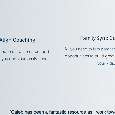
FamilySync C
Align Coaching
All you need to turn parent
eed to build the career and
opportunities to build great
e you and your family need.
your kids.
Start No
tart Now
"Caleb has been a fantastic resource as I work to