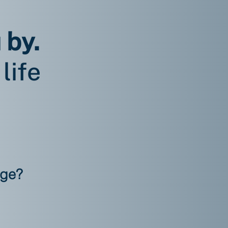
 by.
life
nge?