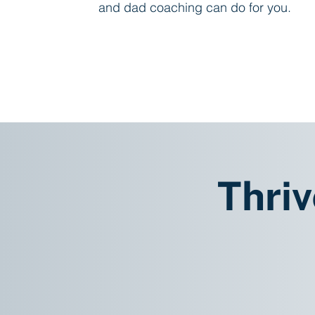
and dad coaching can do for you.
Learn About Coaching
Thriv