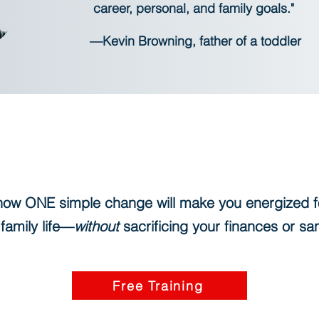
career, personal, and family goals."
—Kevin Browning, father of a toddler
how ONE simple change will make you energized f
family life—
without
sacrificing your finances or sa
Free Training