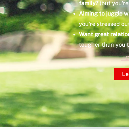
family?
(but you're 
Aiming to juggle w
you're stressed ou
Want great relatio
tougher than you 
~C
Le