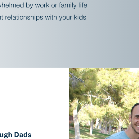
helmed by work or family life
t relationships with your kids
Learn About Coaching
b
ough Dads