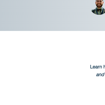
Learn 
and