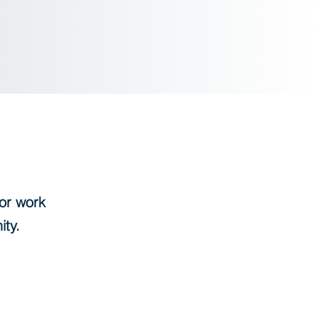
or work
nity.