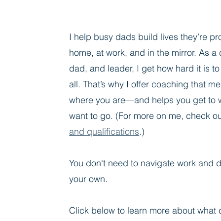
I help busy dads build lives they’re p
home, at work, and in the mirror. As a
dad, and leader, I get how hard it is to 
all. That’s why I offer coaching that m
where you are—and helps you get to 
want to go.
(For more on me, check o
and qualifications
.
)
You don't need to navigate work and d
your own.
Click below to learn more about what 