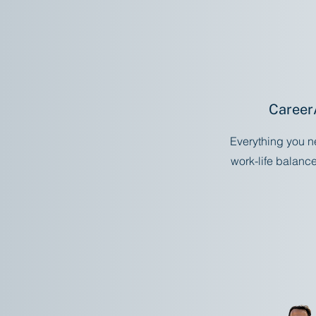
Career
Everything you n
work-life balanc
S