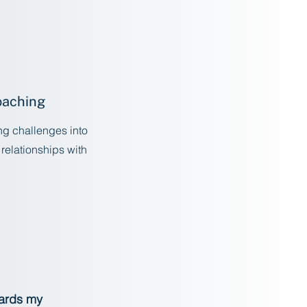
oaching
ing challenges into
 relationships with
w
wards my