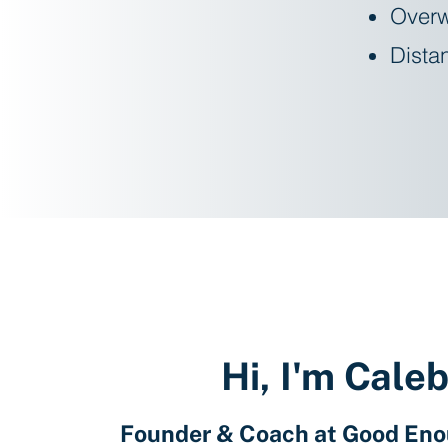
Overw
Distan
Hi, I'm Cale
Founder & Coach at Good En